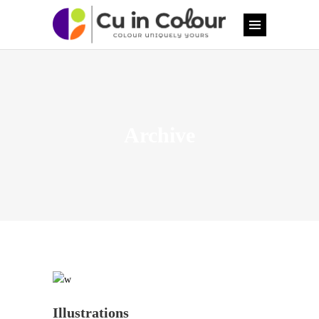
Archive
Illustrations