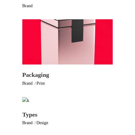
Brand
Packaging
Brand
Print
Types
Brand
Design