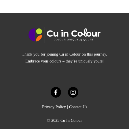
Thank you for joining Cu in Colour on this journey.
Embrace your colours – they’re uniquely yours!
Privacy Policy
|
Contact Us
© 2025 Cu In Colour