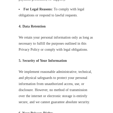
For Legal Reasons:
To comply with legal
obligations or respond to lawful requests.
4. Data Retention
We retain your personal information only as long as
necessary to fulfill the purposes outlined in this
Privacy Policy or comply with legal obligations.
5. Security of Your Information
We implement reasonable administrative, technical,
and physical safeguards to protect your personal
information from unauthorized access, use, or
disclosure. However, no method of transmission
over the internet or electronic storage is entirely
secure, and we cannot guarantee absolute security.