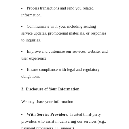
Process transactions and send you related
information.
Communicate with you, including sending
service updates, promotional materials, or responses
to inquiries.
Improve and customize our services, website, and
user experience.
Ensure compliance with legal and regulatory
obligations.
3. Disclosure of Your Information
We may share your information:
With Service Providers:
Trusted third-party
providers who assist in delivering our services (e.g.,
payment processors, IT support).