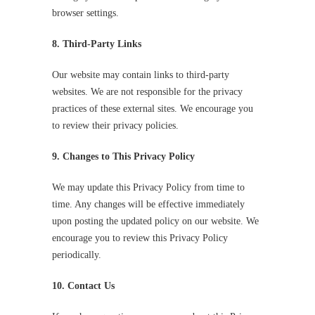
browser settings.
8. Third-Party Links
Our website may contain links to third-party
websites. We are not responsible for the privacy
practices of these external sites. We encourage you
to review their privacy policies.
9. Changes to This Privacy Policy
We may update this Privacy Policy from time to
time. Any changes will be effective immediately
upon posting the updated policy on our website. We
encourage you to review this Privacy Policy
periodically.
10. Contact Us