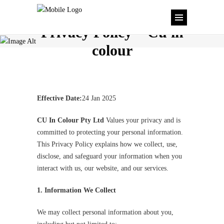
Privacy Policy – Cu in
colour
Effective Date:
24 Jan 2025
CU In Colour Pty Ltd
Values your privacy and is
committed to protecting your personal information.
This Privacy Policy explains how we collect, use,
disclose, and safeguard your information when you
interact with us, our website, and our services.
1. Information We Collect
We may collect personal information about you,