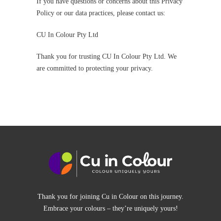
If you have questions or concerns about this Privacy
Policy or our data practices, please contact us:
CU In Colour Pty Ltd
Thank you for trusting CU In Colour Pty Ltd. We
are committed to protecting your privacy.
Thank you for joining Cu in Colour on this journey.
Embrace your colours – they’re uniquely yours!