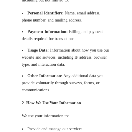
including but not limited to:
Personal Identifiers:
Name, email address,
phone number, and mailing address.
Payment Information:
Billing and payment
details required for transactions.
Usage Data:
Information about how you use our
website and services, including IP address, browser
type, and interaction data.
Other Information:
Any additional data you
provide voluntarily through surveys, forms, or
communications.
2. How We Use Your Information
We use your information to:
Provide and manage our services.