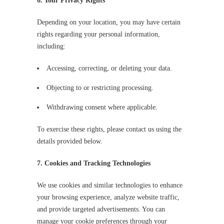
6. Your Privacy Rights
Depending on your location, you may have certain
rights regarding your personal information,
including:
Accessing, correcting, or deleting your data.
Objecting to or restricting processing.
Withdrawing consent where applicable.
To exercise these rights, please contact us using the
details provided below.
7. Cookies and Tracking Technologies
We use cookies and similar technologies to enhance
your browsing experience, analyze website traffic,
and provide targeted advertisements. You can
manage your cookie preferences through your