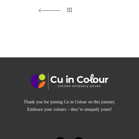
Thank you for joining Cu in Colour on this journey.
Embrace your colours – they’re uniquely yours!