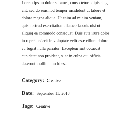
Lorem ipsum dolor sit amet, consectetur adipisicing
elit, sed do eiusmod tempor incididunt ut labore et
dolore magna aliqua. Ut enim ad minim veniam,
quis nostrud exercitation ullamco laboris nisi ut
aliquiq ea commodo consequat. Duis aute irure dolor
in reprehenderit in voluptate velit esse cillum dolore
eu fugiat nulla pariatur. Excepteur sint occaecat
cupidatat non proident, sunt in culpa qui officia
deserunt mollit anim id est.
Category:
Creative
Date:
September 11, 2018
Tags:
Creative