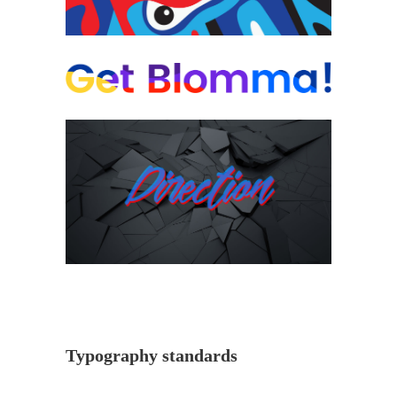
Typography standards