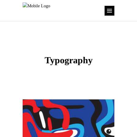
Typography