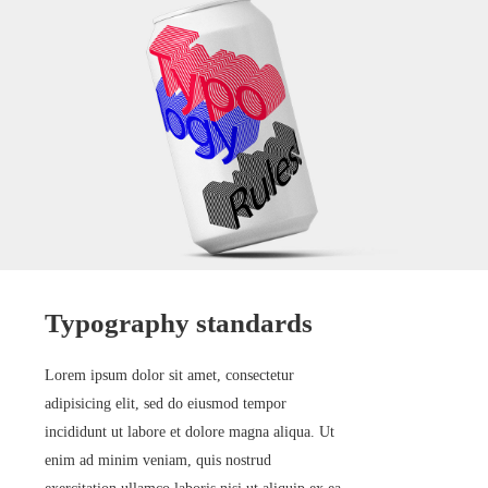
Typography standards
Lorem ipsum dolor sit amet, consectetur
adipisicing elit, sed do eiusmod tempor
incididunt ut labore et dolore magna aliqua. Ut
enim ad minim veniam, quis nostrud