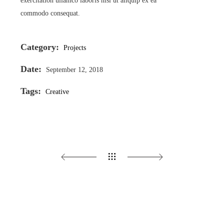
exercitation ullamco laboris nisi ut aliquip ex ea
commodo consequat.
Category:
Projects
Date:
September 12, 2018
Tags:
Creative