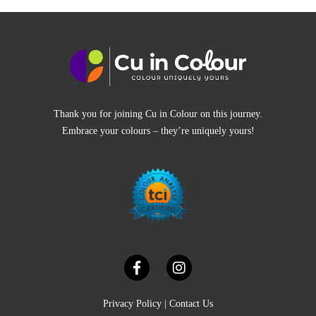
Thank you for joining Cu in Colour on this journey.
Embrace your colours – they’re uniquely yours!
Privacy Policy
|
Contact Us