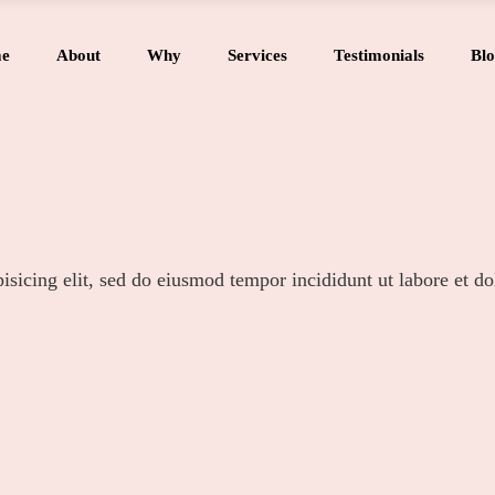
e
About
Why
Services
Testimonials
Blo
isicing elit, sed do eiusmod tempor incididunt ut labore et d