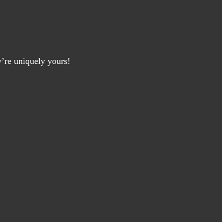
y’re uniquely yours!