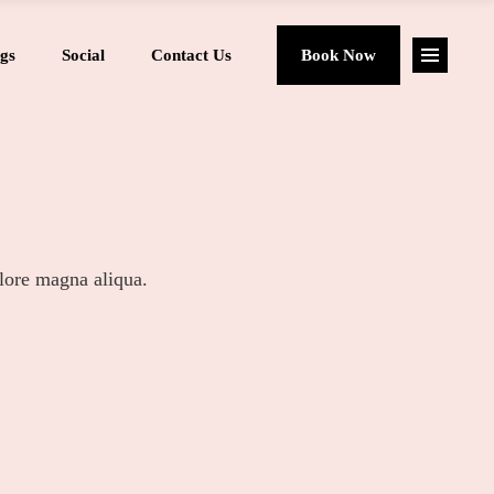
gs
Social
Contact Us
Book Now
olore magna aliqua.