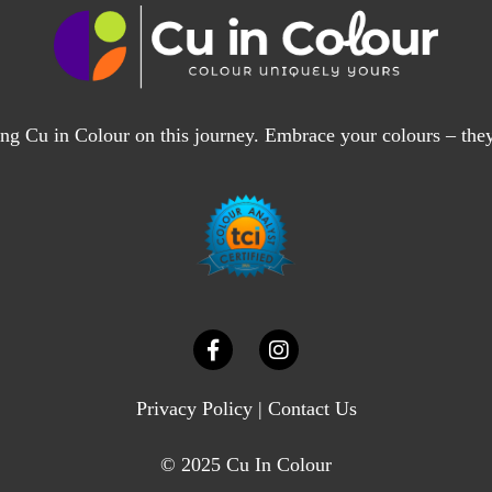
ng Cu in Colour on this journey. Embrace your colours – the
Privacy Policy
|
Contact Us
© 2025 Cu In Colour