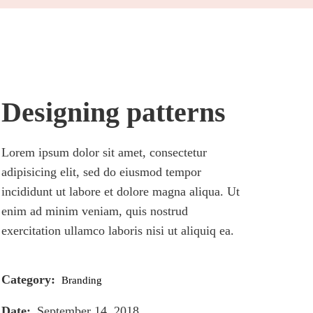
Designing patterns
Lorem ipsum dolor sit amet, consectetur
adipisicing elit, sed do eiusmod tempor
incididunt ut labore et dolore magna aliqua. Ut
enim ad minim veniam, quis nostrud
exercitation ullamco laboris nisi ut aliquiq ea.
Category:
Branding
Date:
September 14, 2018