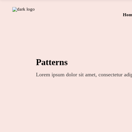
Hom
Patterns
Lorem ipsum dolor sit amet, consectetur adip