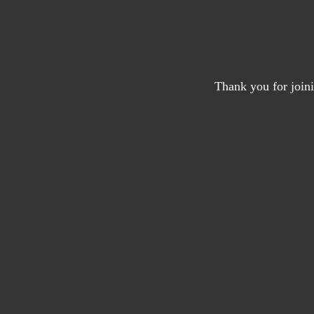
Thank you for joini