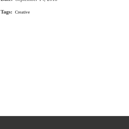
Tags:
Creative