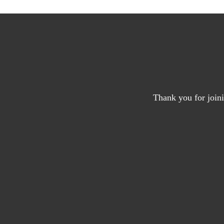
Thank you for joini