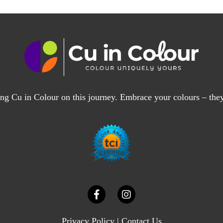
ng Cu in Colour on this journey. Embrace your colours – the
Privacy Policy
|
Contact Us