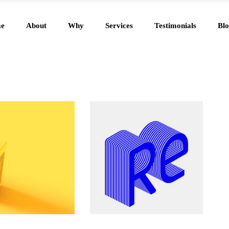
e
About
Why
Services
Testimonials
Blo