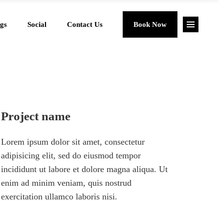
gs
Social
Contact Us
Book Now
Project name
Lorem ipsum dolor sit amet, consectetur
adipisicing elit, sed do eiusmod tempor
incididunt ut labore et dolore magna aliqua. Ut
enim ad minim veniam, quis nostrud
exercitation ullamco laboris nisi.