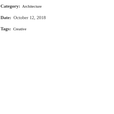
Category:
Architecture
Date:
October 12, 2018
Tags:
Creative