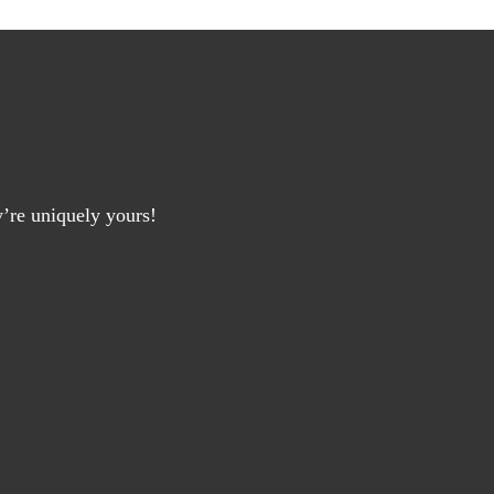
y’re uniquely yours!