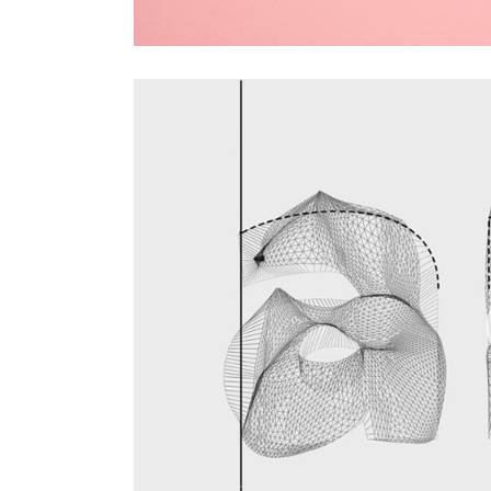
Video
Player