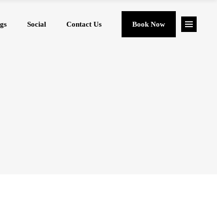
gs
Social
Contact Us
Book Now