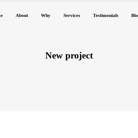
e
About
Why
Services
Testimonials
Blo
New project