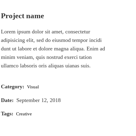
Project name
Lorem ipsum dolor sit amet, consectetur
adipisicing elit, sed do eiusmod tempor incidi
dunt ut labore et dolore magna aliqua. Enim ad
minim veniam, quis nostrud exerci tation
ullamco labsoris oris aliquas uianas suis.
Category:
Visual
Date:
September 12, 2018
Tags:
Creative