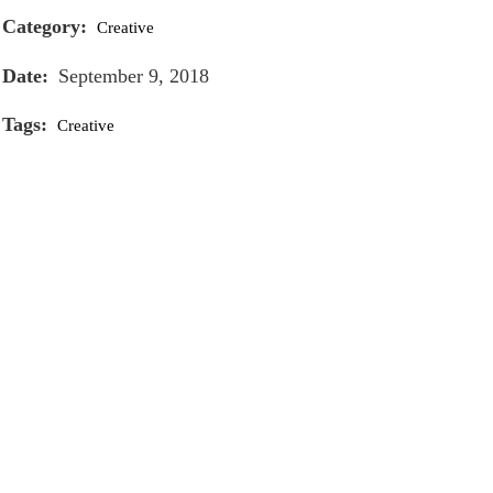
Category:
Creative
Date:
September 9, 2018
Tags:
Creative