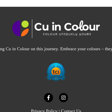
ng Cu in Colour on this journey. Embrace your colours – the
Privacy Policy
|
Contact Us