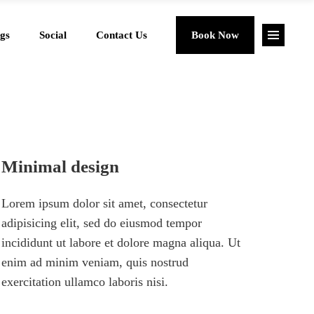
gs
Social
Contact Us
Book Now
Minimal design
Lorem ipsum dolor sit amet, consectetur
adipisicing elit, sed do eiusmod tempor
incididunt ut labore et dolore magna aliqua. Ut
enim ad minim veniam, quis nostrud
exercitation ullamco laboris nisi.