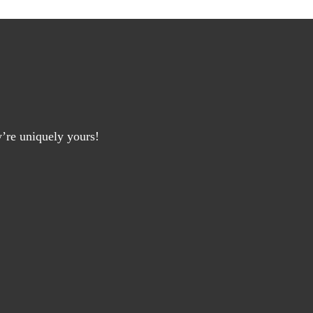
y’re uniquely yours!