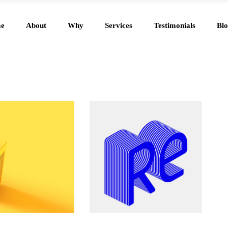
e
About
Why
Services
Testimonials
Blo