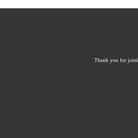
Thank you for joini