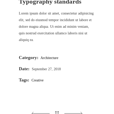
Typography standards
Lorem ipsum dolor sit amet, consectetur adipisicing
elit, sed do eiusmod tempor incididunt ut labore et
dolore magna aliqua. Ut enim ad minim veniam,
quis nostrud exercitation ullamco laboris nisi ut
aliquiq ea.
Category:
Architecture
Date:
September 27, 2018
Tags:
Creative