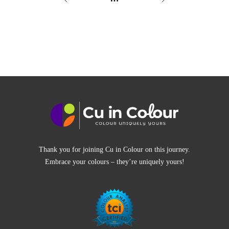
Thank you for joining Cu in Colour on this journey.
Embrace your colours – they’re uniquely yours!