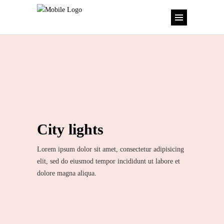
City lights
Lorem ipsum dolor sit amet, consectetur adipisicing
elit, sed do eiusmod tempor incididunt ut labore et
dolore magna aliqua.